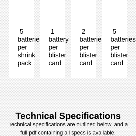
5
1
2
5
batteries
battery
batteries
batteries
per
per
per
per
shrink
blister
blister
blister
pack
card
card
card
Technical Specifications
Technical specifications are outlined below, and a
full pdf containing all specs is available.