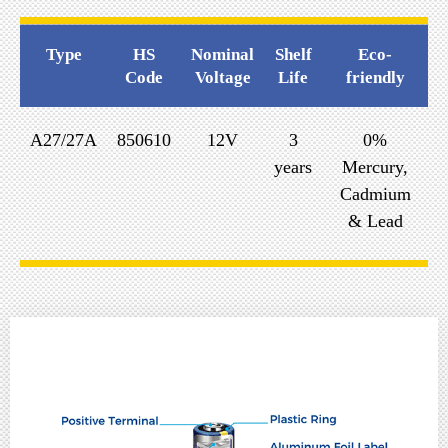
Type
HS
Nominal
Shelf
Eco-
Code
Voltage
Life
friendly
A27/27A
850610
12V
3
0%
years
Mercury,
Cadmium
& Lead