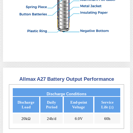
Allmax A27 Battery Output Performance
Discharge Conditions
Discharge
Daily
End-point
Service
Load
Period
Voltage
Life (≥)
20kΩ
24h/d
6.0V
60h