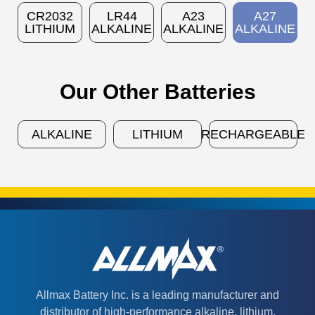
CR2032
LR44
A23
A27
LITHIUM
ALKALINE
ALKALINE
ALKALINE
Our Other Batteries
ALKALINE
LITHIUM
RECHARGEABLE
Allmax Battery Inc. is a leading manufacturer and
distributor of high-performance alkaline, lithium,