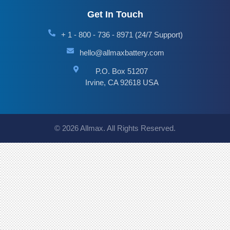
Get In Touch
+ 1 - 800 - 736 - 8971 (24/7 Support)
hello@allmaxbattery.com
P.O. Box 51207
Irvine, CA 92618 USA
© 2026 Allmax. All Rights Reserved.