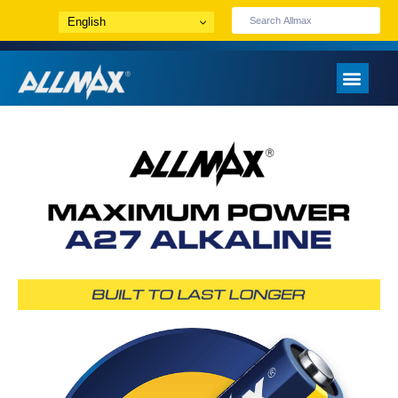
English