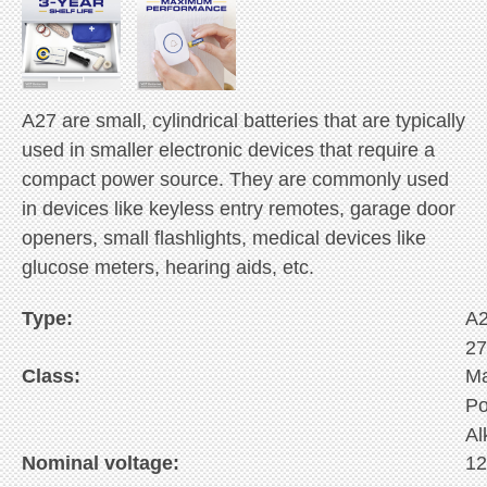
A27 are small, cylindrical batteries that are typically
used in smaller electronic devices that require a
compact power source. They are commonly used
in devices like keyless entry remotes, garage door
openers, small flashlights, medical devices like
glucose meters, hearing aids, etc.
Type:
A
2
Class:
M
P
Al
Nominal voltage:
1