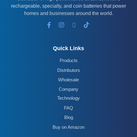
rechargeable, specialty, and coin batteries that power
homes and businesses around the world.
Quick Links
Products
Distributors
Wholesale
Company
Technology
FAQ
Blog
Buy on Amazon