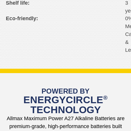
Shelf life:
3
ye
Eco-friendly:
0
Me
C
&
Le
POWERED BY
ENERGYCIRCLE
®
TECHNOLOGY
Allmax Maximum Power A27 Alkaline Batteries are
premium-grade, high-performance batteries built