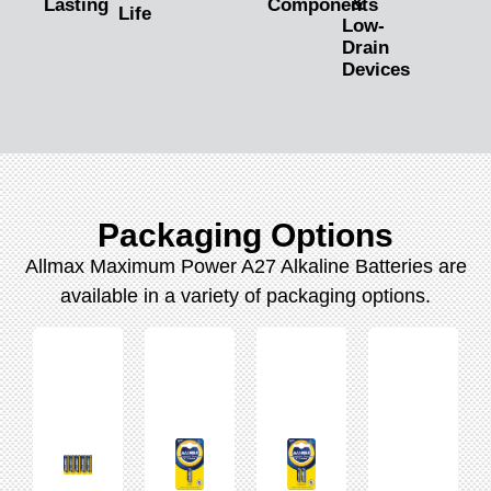
&
Lasting
Components
Life
Low-
Drain
Devices
Packaging Options
Allmax Maximum Power A27 Alkaline Batteries are
available in a variety of packaging options.