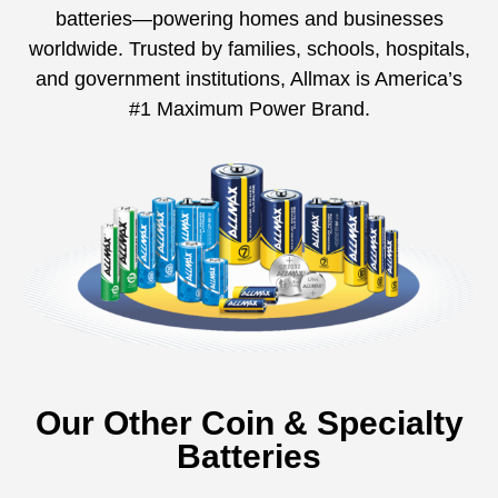
batteries—powering homes and businesses
worldwide. Trusted by families, schools, hospitals,
and government institutions, Allmax is America’s
#1 Maximum Power Brand.
Our Other Coin & Specialty
Batteries