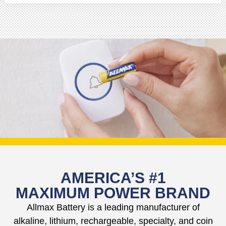
AMERICA’S #1
MAXIMUM POWER BRAND
Allmax Battery is a leading manufacturer of
alkaline, lithium, rechargeable, specialty, and coin