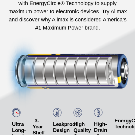
with EnergyCircle® Technology to supply
maximum power to electronic devices. Try Allmax
and discover why Allmax is considered America’s
#1 Maximum Power brand.
3-
EnergyC
High-
Ultra
Leakproof
High
Year
Technol
Drain
Long-
Design
Quality
Shelf