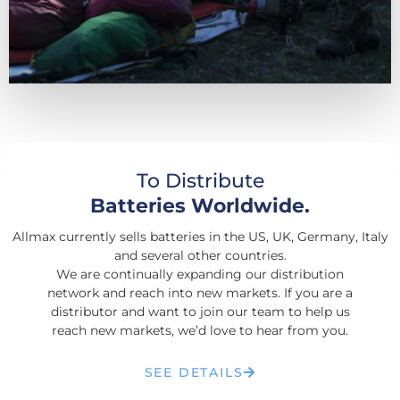
To Distribute
Batteries Worldwide.
Allmax currently sells batteries in the US, UK, Germany, Italy
and several other countries.
We are continually expanding our distribution
network and reach into new markets. If you are a
distributor and want to join our team to help us
reach new markets, we’d love to hear from you.
SEE DETAILS