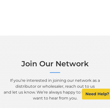
Join Our Network
If you’re interested in joining our network as a
distributor or wholesaler, reach out to us
and let us know. We’re always happy to help, and we
Need Help?
want to hear from you.