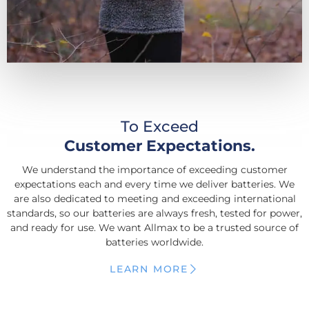
To Exceed
Customer Expectations.
We understand the importance of exceeding customer
expectations each and every time we deliver batteries. We
are also dedicated to meeting and exceeding international
standards, so our batteries are always fresh, tested for power,
and ready for use. We want Allmax to be a trusted source of
batteries worldwide.
LEARN MORE