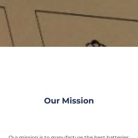
Our Mission
Our mission is to manufacture the best batteries,