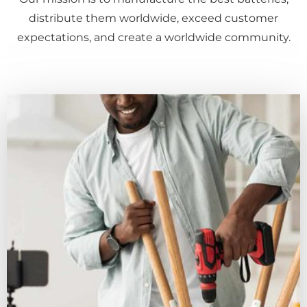
distribute them worldwide, exceed customer
expectations, and create a worldwide community.