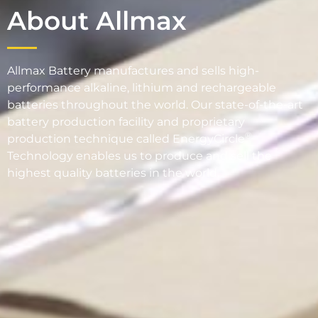
About Allmax
Allmax Battery manufactures and sells high-
performance alkaline, lithium and rechargeable
batteries throughout the world. Our state-of-the-art
battery production facility and proprietary
®
production technique called EnergyCircle
Technology enables us to produce and sell the
highest quality batteries in the world.