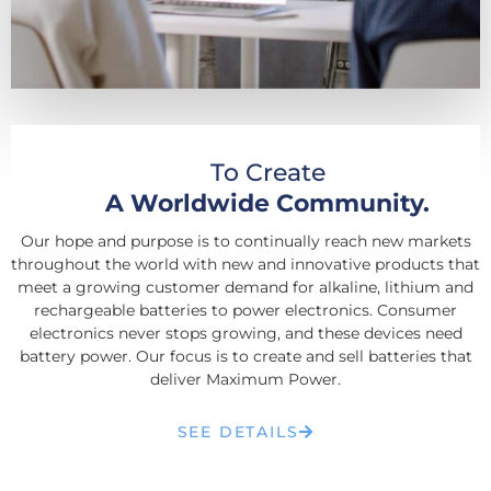
To Create
A Worldwide Community.
Our hope and purpose is to continually reach new markets
throughout the world with new and innovative products that
meet a growing customer demand for alkaline, lithium and
rechargeable batteries to power electronics. Consumer
electronics never stops growing, and these devices need
battery power. Our focus is to create and sell batteries that
deliver Maximum Power.
SEE DETAILS