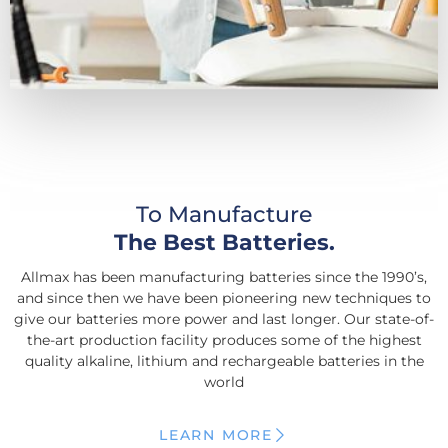
To Manufacture
The Best Batteries.
Allmax has been manufacturing batteries since the 1990’s,
and since then we have been pioneering new techniques to
give our batteries more power and last longer. Our state-of-
the-art production facility produces some of the highest
quality alkaline, lithium and rechargeable batteries in the
world
LEARN MORE