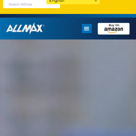
English