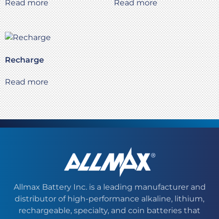
Read more
Read more
Recharge
Read more
Allmax Battery Inc. is a leading manufacturer and
distributor of high-performance alkaline, lithium,
rechargeable, specialty, and coin batteries that