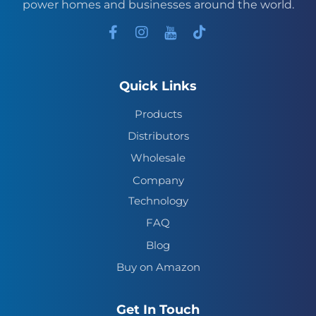
power homes and businesses around the world.
Quick Links
Products
Distributors
Wholesale
Company
Technology
FAQ
Blog
Buy on Amazon
Get In Touch