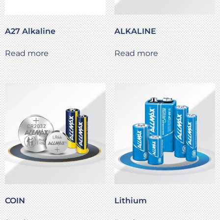
A27 Alkaline
ALKALINE
Read more
Read more
COIN
Lithium