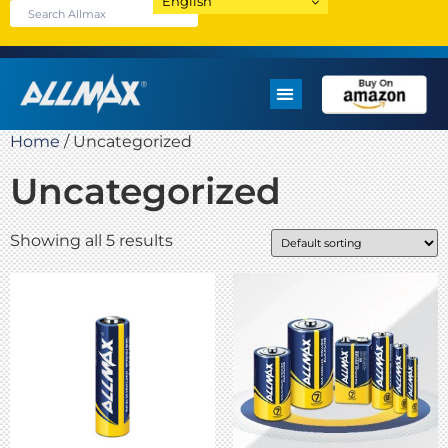
English
Home
/ Uncategorized
Uncategorized
Showing all 5 results