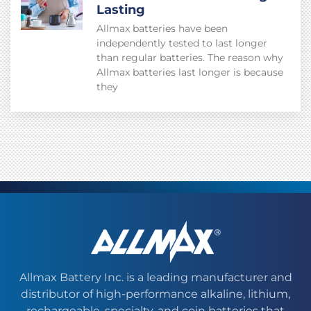
Lasting
Allmax batteries have been
independently tested to last longer
than regular batteries. The reason why
Allmax batteries last longer is because
they
Allmax Battery Inc. is a leading manufacturer and
distributor of high-performance alkaline, lithium,
rechargeable, specialty, and coin batteries that