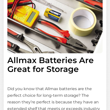
Allmax Batteries Are
Great for Storage
Did you know that Allmax batteries are the
perfect choice for long-term storage? The
reason they’re perfect is because they have an
extended shelf that meets or exceeds industry