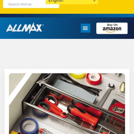
English