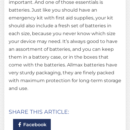
important. And one of those essentials is
batteries. Just like you should have an
emergency kit with first aid supplies, your kit
should also include a fresh set of batteries in
each size, because you never know which size
your device may need. It’s always good to have
an assortment of batteries, and you can keep
them in a battery case, or in the boxes that
come with the batteries. Allmax batteries have
very sturdy packaging, they are finely packed
with maximum protection for long-term storage
and use.
SHARE THIS ARTICLE:
Facebook