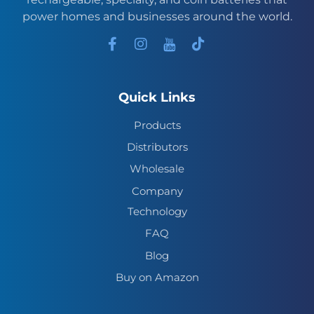
power homes and businesses around the world.
Quick Links
Products
Distributors
Wholesale
Company
Technology
FAQ
Blog
Buy on Amazon