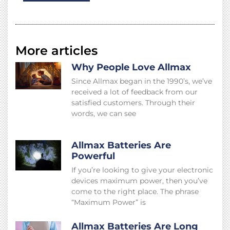
More articles
Why People Love Allmax
Since Allmax began in the 1990’s, we’ve
received a lot of feedback from our
satisfied customers. Through their
words, we can see
Allmax Batteries Are
Powerful
If you’re looking to give your electronic
devices maximum power, then you’ve
come to the right place. The phrase
“Maximum Power” is
Allmax Batteries Are Long