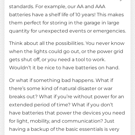
standards. For example, our AA and AAA
batteries have a shelf life of 10 years! This makes
them perfect for storing in the garage in large
quantity for unexpected events or emergencies.
Think about all the possibilities. You never know
when the lights could go out, or the power grid
gets shut off, or you need a tool to work.
Wouldn’t it be nice to have batteries on hand.
Or what if something bad happens. What if
there’s some kind of natural disaster or war
breaks out? What if you’re without power for an
extended period of time? What if you don’t
have batteries that power the devices you need
for light, mobility, and communication? Just
having a backup of the basic essentials is very